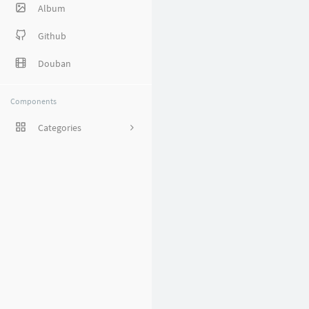
Album
Github
Douban
Components
Categories
1
8
38
27
5
1