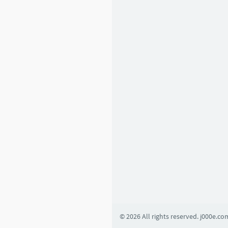
6
1
2
Basic Learning
1
4
5
4
2
0
8
© 2026 All rights reserved. j000e.co