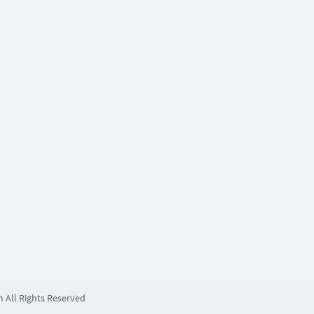
m All Rights Reserved