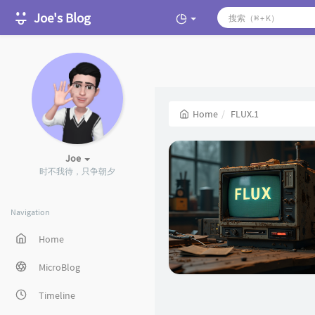
Joe's Blog
Home
FLUX.1
Joe
时不我待，只争朝夕
Navigation
Home
MicroBlog
Timeline