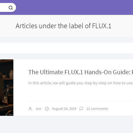
Articles under the label of FLUX.1
In this article, we will guide you step-by-step on how to use
Joe
August 24, 2024
12 comments