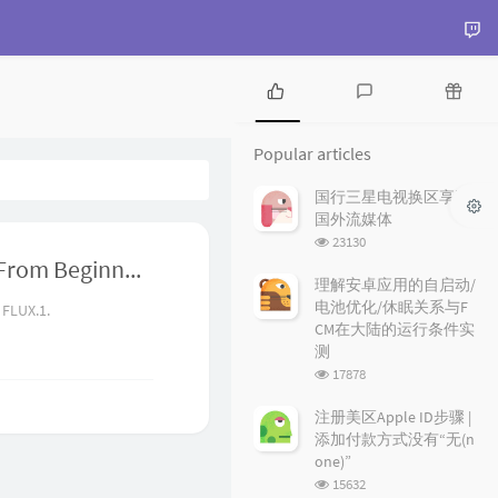
P
L
R
o
a
a
Popular articles
p
t
n
u
e
d
国行三星电视换区享受
l
s
o
国外流媒体
a
t
m
浏
23130
r
c
a
览
The Ultimate FLUX.1 Hands-On Guide: From Beginner to Advanced with LoRA and ControlNet
a
o
r
次
理解安卓应用的自启动/
r
数:
m
t
电池优化/休眠关系与F
 FLUX.1.
t
m
i
CM在大陆的运行条件实
i
e
c
测
c
n
l
浏
17878
l
t
e
览
e
s
s
次
注册美区Apple ID步骤 |
数:
s
添加付款方式没有“无(n
one)”
浏
15632