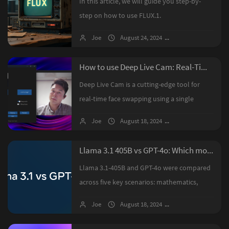
In this article, we will guide you step-by-
step on how to use FLUX.1.
Joe
August 24, 2024
12 comments
How to use Deep Live Cam: Real-Time Face Swap and One-Click Video Deepfake with a Single Image
Deep Live Cam is a cutting-edge tool for
real-time face swapping using a single
image. This guide details the installation
Joe
August 18, 2024
6 comments
process, including Python and FFmpeg
setup, model downloads, and optional ...
Llama 3.1 405B vs GPT-4o: Which model is better?
Llama 3.1-405B and GPT-4o were compared
across five key scenarios: mathematics,
code generation, tool invocation, JSON
Joe
August 18, 2024
No comments
extraction, and creative writing. While Llama
3.1-405B, as the strongest open-...