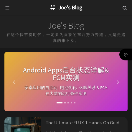
Joe's Blog
Joe's Blog
在这个快节奏时代，一定要为喜欢的东西努力奔跑，只是走路
真的来不及。
P
N
r
e
Android Apps后台状态详解&
e
x
FCM实测
v
t
安卓应用的自启动 | 电池优化 | 休眠关系 & FCM
i
在大陆的运行条件实测
o
u
s
The Ultimate FLUX.1 Hands-On Guide: From Beginner to Advanced with LoRA and ControlNet