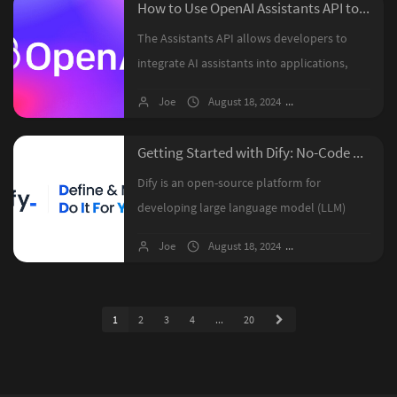
How to Use OpenAI Assistants API to Build Your Own Custom ChatGPT?
The Assistants API allows developers to
integrate AI assistants into applications,
enabling them to handle diverse user
Joe
August 18, 2024
1 comments
queries using tools like Code Interpreter,
File Search, and Function Calling....
Getting Started with Dify: No-Code AI Application Development
Dify is an open-source platform for
developing large language model (LLM)
applications, combining Backend-as-a-
Joe
August 18, 2024
No comments
Service with LLMOps to simplify the creation
of AI applications. It supports hundreds ...
1
2
3
4
...
20