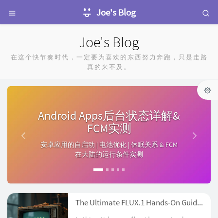
Joe's Blog
Joe's Blog
在这个快节奏时代，一定要为喜欢的东西努力奔跑，只是走路
真的来不及。
P
N
r
e
Android Apps后台状态详解&
e
x
FCM实测
v
t
安卓应用的自启动 | 电池优化 | 休眠关系 & FCM
i
在大陆的运行条件实测
o
u
s
The Ultimate FLUX.1 Hands-On Guide: From Beginner to Advanced with LoRA and ControlNet