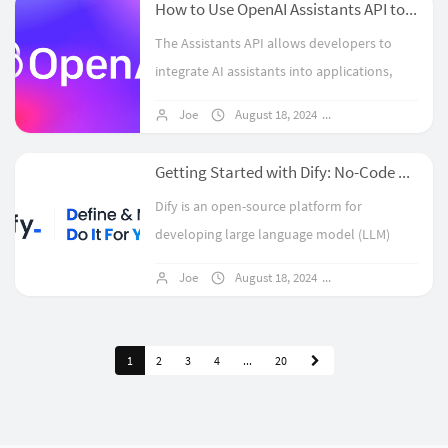
How to Use OpenAI Assistants API to Build Your Own Custom ChatGPT?
The Assistants API allows developers to
integrate AI assistants into applications,
enabling them to handle diverse user
Joe
August 18, 2024
1 comments
queries using tools like Code Interpreter,
File Search, and Function Calling....
Getting Started with Dify: No-Code AI Application Development
Dify is an open-source platform for
developing large language model (LLM)
applications, combining Backend-as-a-
Joe
August 18, 2024
No comments
Service with LLMOps to simplify the creation
of AI applications. It supports hundreds ...
1
2
3
4
...
20