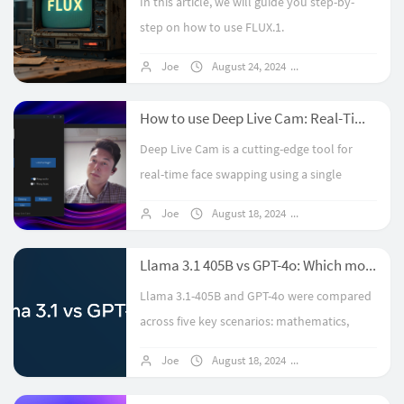
In this article, we will guide you step-by-
step on how to use FLUX.1.
Joe
August 24, 2024
12 comments
How to use Deep Live Cam: Real-Time Face Swap and One-Click Video Deepfake with a Single Image
Deep Live Cam is a cutting-edge tool for
real-time face swapping using a single
image. This guide details the installation
Joe
August 18, 2024
7 comments
process, including Python and FFmpeg
setup, model downloads, and optional ...
Llama 3.1 405B vs GPT-4o: Which model is better?
Llama 3.1-405B and GPT-4o were compared
across five key scenarios: mathematics,
code generation, tool invocation, JSON
Joe
August 18, 2024
No comments
extraction, and creative writing. While Llama
3.1-405B, as the strongest open-...